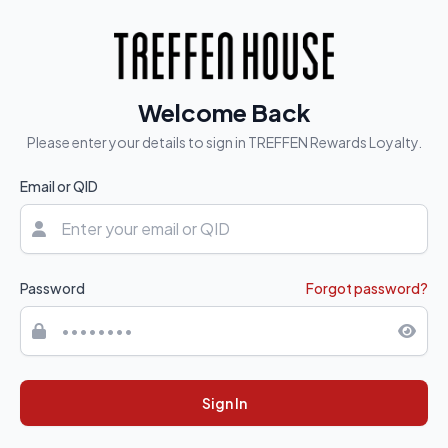
Welcome Back
Please enter your details to sign in TREFFEN Rewards Loyalty.
Email or QID
Password
Forgot password?
Sign In