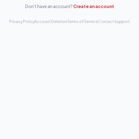
Don't have an account?
Create an account
Privacy Policy
Account Deletion
Terms of Service
Contact Support